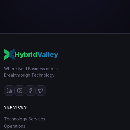
Hybrid
Valley
Where Bold Business meets
Breakthrough Technology
SERVICES
Technology Services
Operations