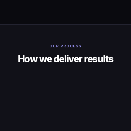
OUR PROCESS
How we deliver results