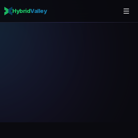
Hybrid
Valley