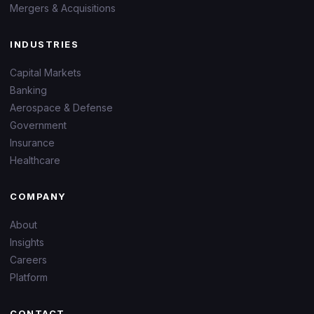
Mergers & Acquisitions
INDUSTRIES
Capital Markets
Banking
Aerospace & Defense
Government
Insurance
Healthcare
COMPANY
About
Insights
Careers
Platform
CONTACT