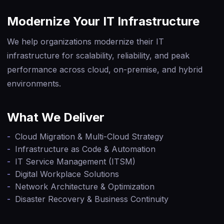
Modernize Your IT Infrastructure
We help organizations modernize their IT
infrastructure for scalability, reliability, and peak
performance across cloud, on-premise, and hybrid
environments.
What We Deliver
-
Cloud Migration & Multi-Cloud Strategy
-
Infrastructure as Code & Automation
-
IT Service Management (ITSM)
-
Digital Workplace Solutions
-
Network Architecture & Optimization
-
Disaster Recovery & Business Continuity